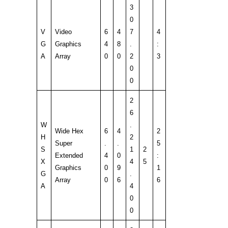
3
0
V
Video
6
4
7
4
G
Graphics
4
8
.
:
A
Array
0
0
2
3
0
0
2
6
W
.
Wide Hex
6
4
2
H
2
Super
.
.
5
S
1
2
Extended
4
0
:
X
4
5
Graphics
0
9
1
G
.
Array
0
6
6
A
4
0
0