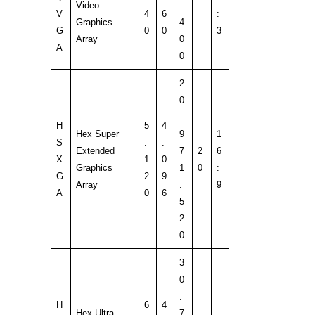
Video
.
V
4
6
:
Graphics
4
G
0
0
3
Array
0
A
0
2
0
.
H
5
4
Hex Super
9
1
S
.
.
Extended
7
2
6
X
1
0
Graphics
1
0
:
G
2
9
Array
.
9
A
0
6
5
2
0
3
0
.
H
6
4
Hex Ultra
7