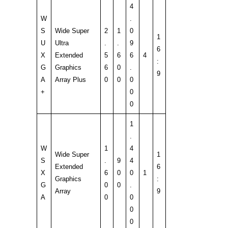
4
W
.
S
Wide Super
2
1
0
1
U
Ultra
.
.
9
6
X
Extended
5
6
6
4
:
G
Graphics
6
0
.
9
A
Array Plus
0
0
0
+
0
0
1
.
W
1
4
Wide Super
1
S
.
9
4
Extended
6
X
6
0
0
1
Graphics
:
G
0
0
.
Array
9
A
0
0
0
0