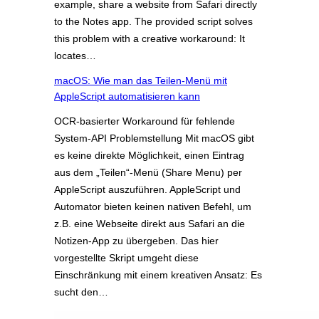
example, share a website from Safari directly
to the Notes app. The provided script solves
this problem with a creative workaround: It
locates…
macOS: Wie man das Teilen-Menü mit
AppleScript automatisieren kann
OCR-basierter Workaround für fehlende
System-API Problemstellung Mit macOS gibt
es keine direkte Möglichkeit, einen Eintrag
aus dem „Teilen“-Menü (Share Menu) per
AppleScript auszuführen. AppleScript und
Automator bieten keinen nativen Befehl, um
z.B. eine Webseite direkt aus Safari an die
Notizen-App zu übergeben. Das hier
vorgestellte Skript umgeht diese
Einschränkung mit einem kreativen Ansatz: Es
sucht den…