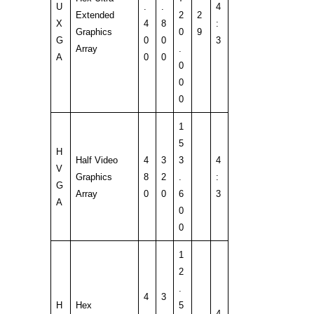
U
.
.
4
Extended
2
2
X
4
8
:
Graphics
0
9
G
0
0
3
Array
.
A
0
0
0
0
0
1
5
H
Half Video
4
3
3
4
V
Graphics
8
2
.
:
G
Array
0
0
6
3
A
0
0
1
2
.
4
3
H
Hex
5
.
.
4