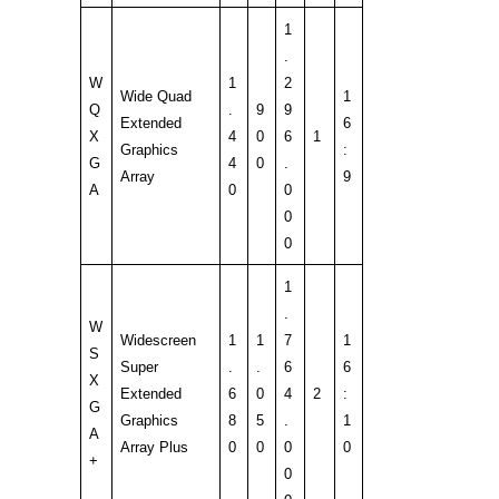
1
.
W
1
2
Wide Quad
1
Q
.
9
9
Extended
6
X
4
0
6
1
Graphics
:
G
4
0
.
Array
9
A
0
0
0
0
1
.
W
Widescreen
1
1
7
1
S
Super
.
.
6
6
X
Extended
6
0
4
2
:
G
Graphics
8
5
.
1
A
Array Plus
0
0
0
0
+
0