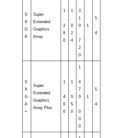
.
1
1
3
S
Super
.
.
1
5
X
Extended
2
0
0
1
:
G
Graphics
8
2
.
4
A
Array
0
4
7
2
0
1
.
S
1
1
4
Super
X
.
.
7
5
Extended
G
4
0
0
1
:
Graphics
A
0
5
.
4
Array Plus
+
0
0
0
0
0