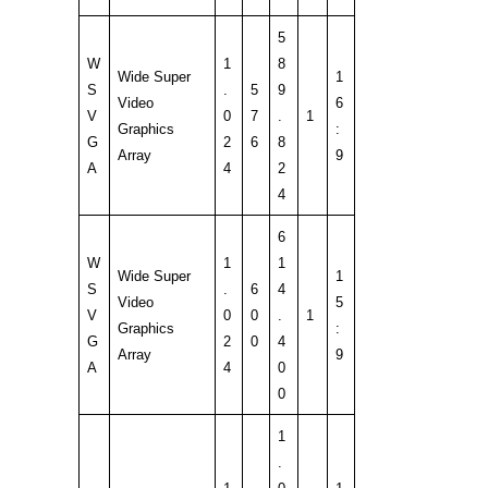
5
W
1
8
Wide Super
1
S
.
5
9
Video
6
V
0
7
.
1
Graphics
:
G
2
6
8
Array
9
A
4
2
4
6
W
1
1
Wide Super
1
S
.
6
4
Video
5
V
0
0
.
1
Graphics
:
G
2
0
4
Array
9
A
4
0
0
1
.