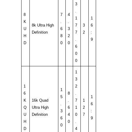
3
.
8
7
4
1
1
K
.
.
8k Ultra High
7
3
6
U
6
3
Definition
7
2
:
H
8
2
.
9
D
0
0
6
0
0
1
3
1
2
1
6
8
.
5
1
K
16k Quad
.
7
1
.
6
Q
Ultra High
6
1
2
3
:
U
Definition
4
0
7
6
9
H
0
.
0
D
4