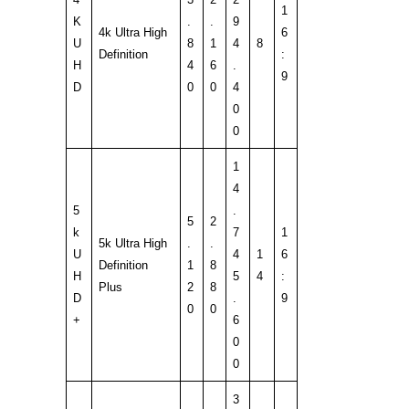
1
K
.
.
9
4k Ultra High
6
U
8
1
4
8
Definition
:
H
4
6
.
9
D
0
0
4
0
0
1
4
5
.
5
2
k
7
1
5k Ultra High
.
.
U
4
1
6
Definition
1
8
H
5
4
:
Plus
2
8
D
.
9
0
0
+
6
0
0
3