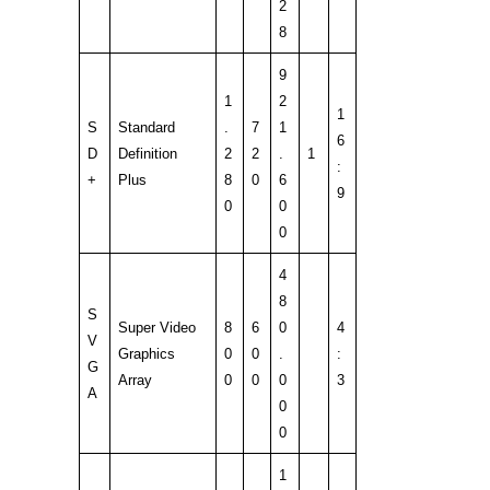
2
8
9
1
2
1
S
Standard
.
7
1
6
D
Definition
2
2
.
1
:
+
Plus
8
0
6
9
0
0
0
4
8
S
Super Video
8
6
0
4
V
Graphics
0
0
.
:
G
Array
0
0
0
3
A
0
0
1