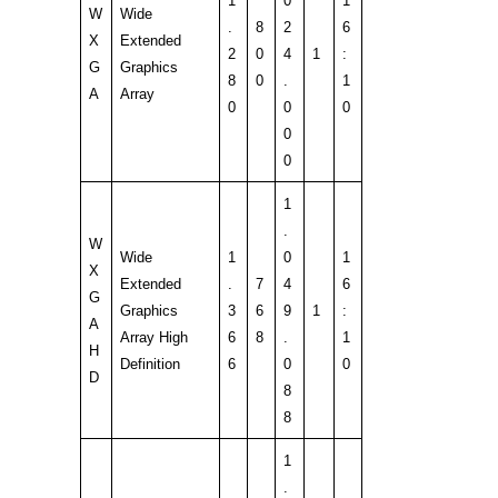
1
0
1
W
Wide
.
8
2
6
X
Extended
2
0
4
1
:
G
Graphics
8
0
.
1
A
Array
0
0
0
0
0
1
.
W
Wide
1
0
1
X
Extended
.
7
4
6
G
Graphics
3
6
9
1
:
A
Array High
6
8
.
1
H
Definition
6
0
0
D
8
8
1
.