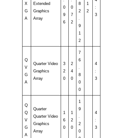
X
Extended
8
1
0
0
:
G
Graphics
2
2
9
7
3
A
Array
.
6
2
9
1
2
7
Q
6
Quarter Video
3
2
4
V
.
Graphics
2
4
:
G
8
Array
0
0
3
A
0
0
1
Q
Quarter
9
Q
1
1
4
Quarter Video
.
V
6
2
:
Graphics
2
G
0
0
3
Array
0
A