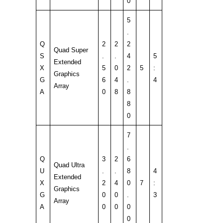
0
5
.
Q
2
2
2
Quad Super
S
.
.
4
5
Extended
X
5
0
2
5
:
Graphics
G
6
4
.
4
Array
A
0
8
8
8
0
7
.
Q
3
2
6
Quad Ultra
U
.
.
8
4
Extended
X
2
4
0
7
:
Graphics
G
0
0
.
3
Array
A
0
0
0
0