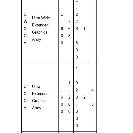
1
.
U
1
2
Ultra Wide
W
.
7
2
Extended
X
6
6
8
1
Graphics
G
0
8
.
Array
A
0
8
0
0
1
.
1
1
9
U
Ultra
.
.
2
4
X
Extended
6
2
0
2
:
G
Graphics
0
0
.
3
A
Array
0
0
0
0
0