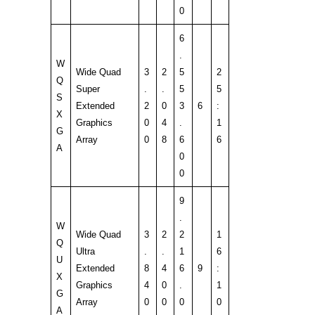
0
6
.
W
Wide Quad
3
2
5
2
Q
Super
.
.
5
5
S
Extended
2
0
3
6
:
X
Graphics
0
4
.
1
G
Array
0
8
6
6
A
0
0
9
.
W
Wide Quad
3
2
2
1
Q
Ultra
.
.
1
6
U
Extended
8
4
6
9
:
X
Graphics
4
0
.
1
G
Array
0
0
0
0
A