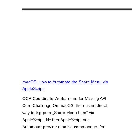
macOS: How to Automate the Share Menu via
AppleScript
OCR Coordinate Workaround for Missing API
Core Challenge On macOS, there is no direct
way to trigger a „Share Menu Item“ via
AppleScript. Neither AppleScript nor
Automator provide a native command to, for