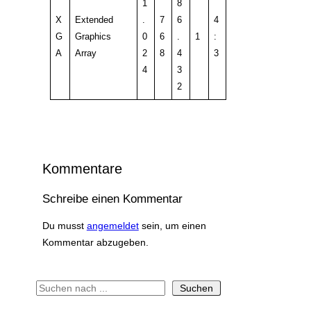
1
8
X
Extended
.
7
6
4
G
Graphics
0
6
.
1
:
A
Array
2
8
4
3
4
3
2
Kommentare
Schreibe einen Kommentar
Du musst
angemeldet
sein, um einen
Kommentar abzugeben.
S
Suchen
u
c