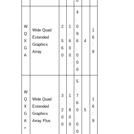
0
4
.
W
2
1
0
Wide Quad
1
Q
.
.
9
Extended
6
X
5
6
6
4
Graphics
:
G
6
0
.
Array
9
A
0
0
0
0
0
5
.
W
3
1
7
Q
Wide Quad
1
.
.
6
X
Extended
6
2
8
0
5
G
Graphics
:
0
0
.
A
Array Plus
9
0
0
0
+
0