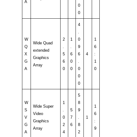
A
0
0
4
.
W
2
1
0
1
Wide Quad
Q
.
.
9
6
extended
X
5
6
6
4
:
Graphics
G
6
0
.
1
Array
A
0
0
0
0
0
0
5
W
1
8
Wide Super
1
S
.
5
9
Video
6
V
0
7
.
1
Graphics
:
G
2
6
8
Array
9
A
4
2