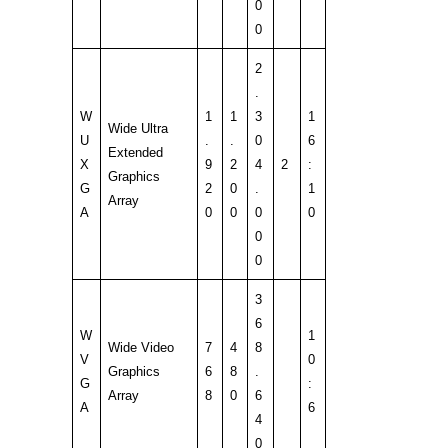
0
0
2
.
W
1
1
3
1
Wide Ultra
U
.
.
0
6
Extended
X
9
2
4
2
:
Graphics
G
2
0
.
1
Array
A
0
0
0
0
0
0
3
6
W
1
Wide Video
7
4
8
V
0
Graphics
6
8
.
G
:
Array
8
0
6
A
6
4
0