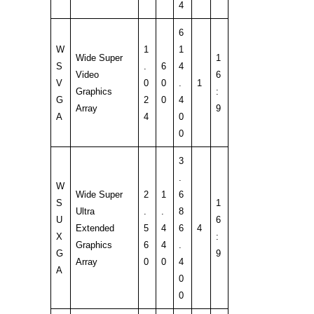
4
6
W
1
1
Wide Super
1
S
.
6
4
Video
6
V
0
0
.
1
Graphics
:
G
2
0
4
Array
9
A
4
0
0
3
.
W
Wide Super
2
1
6
S
1
Ultra
.
.
8
U
6
Extended
5
4
6
4
X
:
Graphics
6
4
.
G
9
Array
0
0
4
A
0
0