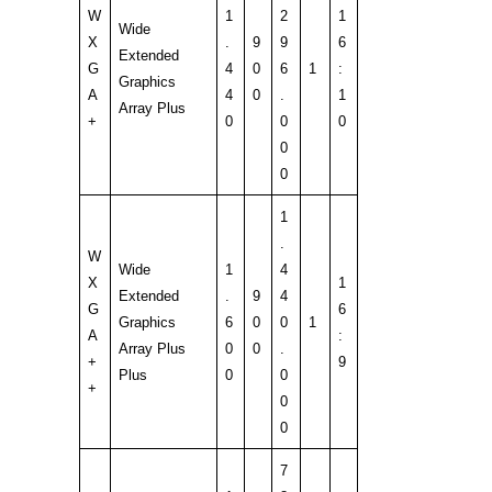
W
1
2
1
Wide
X
.
9
9
6
Extended
G
4
0
6
1
:
Graphics
A
4
0
.
1
Array Plus
+
0
0
0
0
0
1
.
W
Wide
1
4
X
1
Extended
.
9
4
G
6
Graphics
6
0
0
1
A
:
Array Plus
0
0
.
+
9
Plus
0
0
+
0
0
7