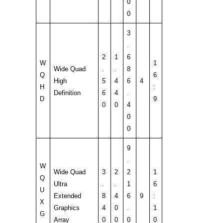
0
0
3
.
2
1
6
W
1
Wide Quad
.
.
8
Q
6
High
5
4
6
4
H
:
Definition
6
4
.
D
9
0
0
4
0
0
9
.
W
Wide Quad
3
2
2
1
Q
Ultra
.
.
1
6
U
Extended
8
4
6
9
:
X
Graphics
4
0
.
1
G
Array
0
0
0
0