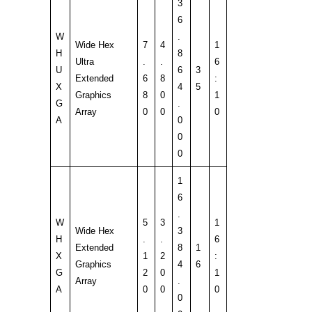
3
6
W
.
Wide Hex
7
4
1
H
8
Ultra
.
.
6
U
6
3
Extended
6
8
:
X
4
5
Graphics
8
0
1
G
.
Array
0
0
0
A
0
0
0
1
6
.
W
5
3
1
Wide Hex
3
H
.
.
6
Extended
8
1
X
1
2
:
Graphics
4
6
G
2
0
1
Array
.
A
0
0
0
0