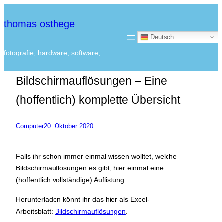
thomas osthege
Deutsch
fotografie, hardware, software, …
Bildschirmauflösungen – Eine
(hoffentlich) komplette Übersicht
Computer
20. Oktober 2020
Falls ihr schon immer einmal wissen wolltet, welche
Bildschirmauflösungen es gibt, hier einmal eine
(hoffentlich vollständige) Auflistung.
Herunterladen könnt ihr das hier als Excel-
Arbeitsblatt:
Bildschirmauflösungen
.