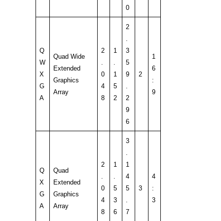
0
2
.
Q
2
1
3
Quad Wide
1
W
.
.
5
Extended
6
X
0
1
9
2
Graphics
:
G
4
5
.
Array
9
A
8
2
2
9
6
3
.
2
1
1
Q
Quad
.
.
4
4
X
Extended
0
5
5
3
:
G
Graphics
4
3
.
3
A
Array
8
6
7