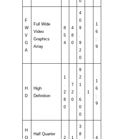
0
4
F
0
Full Wide
1
W
8
4
9
Video
6
V
5
8
.
Graphics
:
G
4
0
9
Array
9
A
2
0
9
1
2
1
.
7
1
H
High
6
2
2
.
1
D
Definition
:
8
0
6
9
0
0
0
3
H
Half Quarter
8
Q
2
1
4